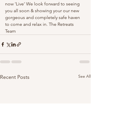
now 'Live' We look forward to seeing 
you all soon & showing your our new 
gorgeous and completely safe haven 
to come and relax in. The Retreats 
Team 
See All
Recent Posts