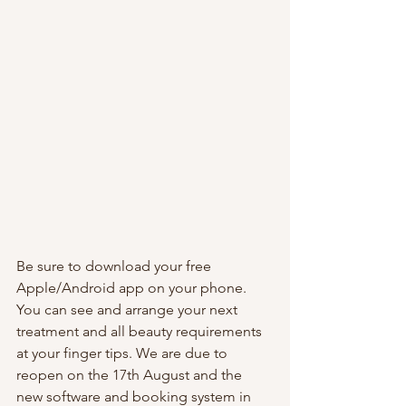
Be sure to download your free 
Apple/Android app on your phone. 
You can see and arrange your next 
treatment and all beauty requirements 
at your finger tips. We are due to 
reopen on the 17th August and the 
new software and booking system in 