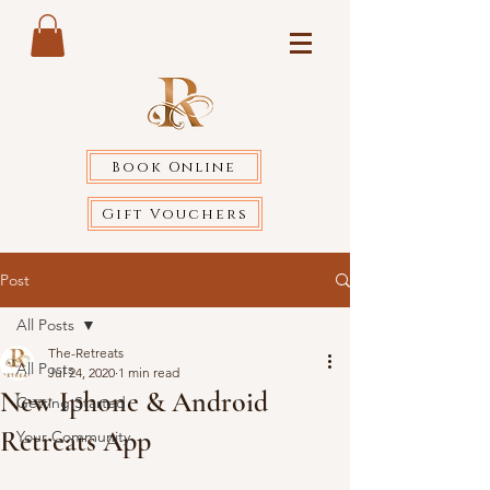
Book Online
Gift Vouchers
Post
All Posts
The-Retreats
All Posts
Jul 24, 2020
1 min read
New Iphone & Android
Getting Started
Retreats App
Your Community