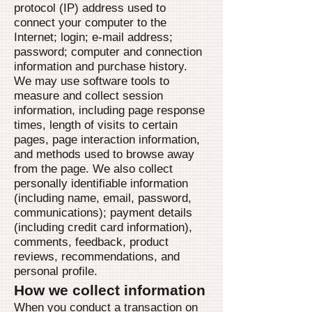
protocol (IP) address used to
connect your computer to the
Internet; login; e-mail address;
password; computer and connection
information and purchase history.
We may use software tools to
measure and collect session
information, including page response
times, length of visits to certain
pages, page interaction information,
and methods used to browse away
from the page. We also collect
personally identifiable information
(including name, email, password,
communications); payment details
(including credit card information),
comments, feedback, product
reviews, recommendations, and
personal profile.
How we collect information
When you conduct a transaction on