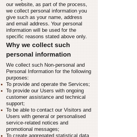
our website, as part of the process,
we collect personal information you
give such as your name, address
and email address. Your personal
information will be used for the
specific reasons stated above only.
Why we collect such
personal information
We collect such Non-personal and
Personal Information for the following
purposes:
To provide and operate the Services;
To provide our Users with ongoing
customer assistance and technical
support;
To be able to contact our Visitors and
Users with general or personalised
service-related notices and
promotional messages;
To create aggregated statistical data