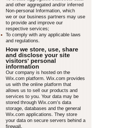
and other aggregated and/or inferred
Non-personal Information, which
we or our business partners may use
to provide and improve our
respective services;
To comply with any applicable laws
and regulations.
How we store, use, share
and disclose your site
visitors' personal
information
Our company is hosted on the
Wix.com platform. Wix.com provides
us with the online platform that
allows us to sell our products and
services to you. Your data may be
stored through Wix.com’s data
storage, databases and the general
Wix.com applications. They store
your data on secure servers behind a
firewall.