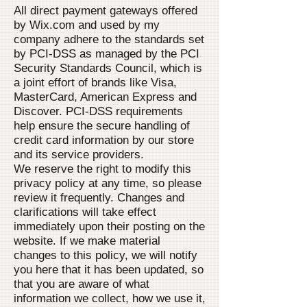
All direct payment gateways offered
by Wix.com and used by my
company adhere to the standards set
by PCI-DSS as managed by the PCI
Security Standards Council, which is
a joint effort of brands like Visa,
MasterCard, American Express and
Discover. PCI-DSS requirements
help ensure the secure handling of
credit card information by our store
and its service providers.
We reserve the right to modify this
privacy policy at any time, so please
review it frequently. Changes and
clarifications will take effect
immediately upon their posting on the
website. If we make material
changes to this policy, we will notify
you here that it has been updated, so
that you are aware of what
information we collect, how we use it,