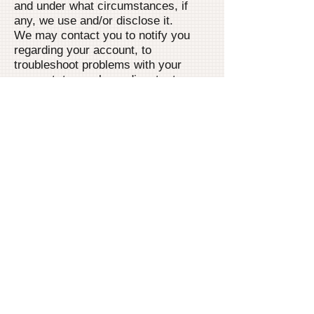
and under what circumstances, if
any, we use and/or disclose it.
We may contact you to notify you
regarding your account, to
troubleshoot problems with your
account, to resolve a dispute, to
collect fees or monies owed, to poll
your opinions through surveys or
questionnaires, to send updates
about our company, or as otherwise
necessary to contact you to enforce
our User Agreement, applicable
national laws, and any agreement
we may have with you. For these
purposes we may contact you via
email, telephone, text messages, and
postal mail.
How site visitors can
withdraw their consent
If you don’t want us to process your