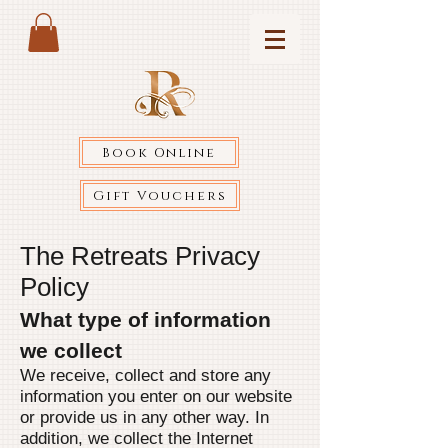
Book Online
Gift Vouchers
The Retreats Privacy
Policy
What type of information
we collect
We receive, collect and store any
information you enter on our website
or provide us in any other way. In
addition, we collect the Internet