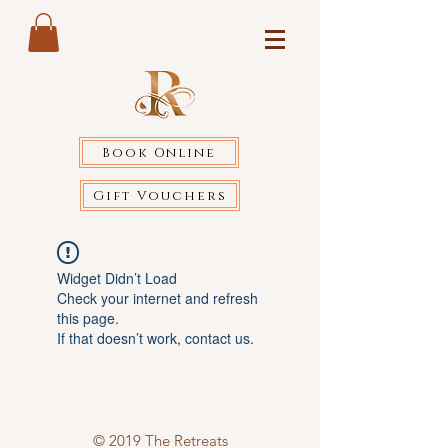
Book Online
Gift Vouchers
Widget Didn’t Load
Check your internet and refresh
this page.
If that doesn’t work, contact us.
© 2019 The Retreats