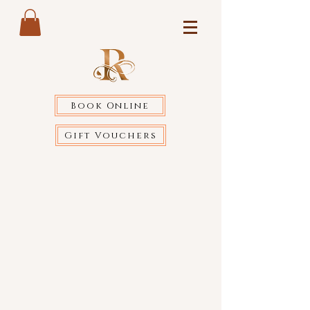
Book Online
Gift Vouchers