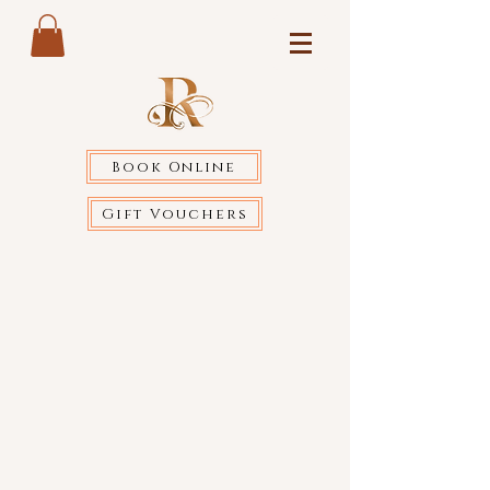
Book Online
Gift Vouchers